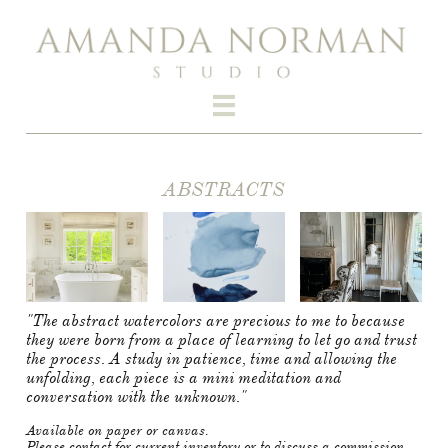

ABSTRACTS​​
"The abstract watercolors are precious to me to because
they were born from a place of learning to let go and trust
the process. A study in patience, time and allowing the
unfolding, each piece is a mini meditation and
conversation with the unknown."
Available on paper or canvas.
Please contact for current inventory or to discuss a commission.