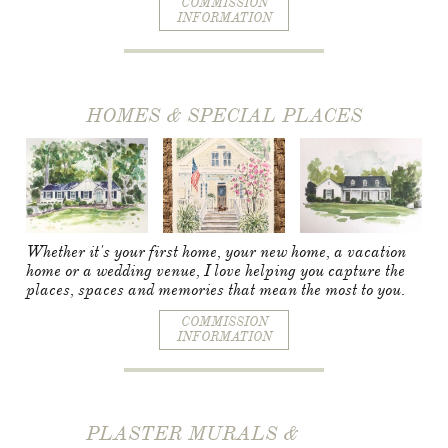
COMMISSION
INFORMATION
HOMES & SPECIAL PLACES
Whether it's your first home, your new home, a vacation
home or a wedding venue, I love helping you capture the
places, spaces and memories that mean the most to you.
COMMISSION
INFORMATION
PLASTER MURALS &