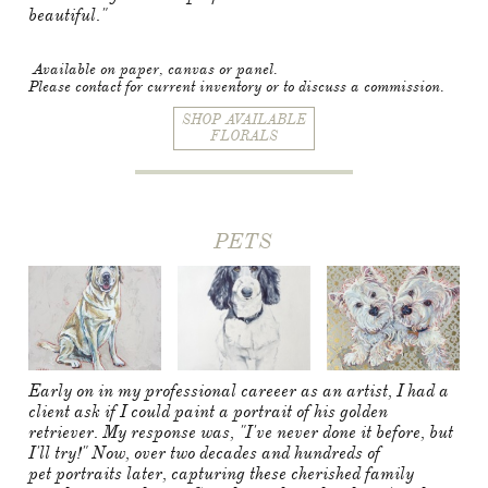
beautiful."
Available on paper, canvas or panel.
Please contact for current inventory or to discuss a commission.
SHOP AVAILABLE
FLORALS
PETS
Early on in my professional careeer as an artist, I had a
client ask if I could paint a portrait of his golden
retriever. My response was, "I've never done it before, but
I'll try!" Now, over two decades and hundreds of
pet portraits later, capturing these cherished family