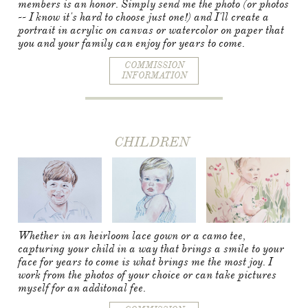
members is an honor. Simply send me the photo (or photos
-- I know it's hard to choose just one!) and I'll create a
portrait in acrylic on canvas or watercolor on paper that
you and your family can enjoy for years to come.
COMMISSION
INFORMATION
CHILDREN​​​​​​​​​​​​​
Whether in an heirloom lace gown or a camo tee,
capturing your child in a way that brings a smile to your
face for years to come is what brings me the most joy. I
work from the photos of your choice or can take pictures
myself for an additonal fee.