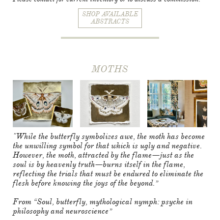
SHOP AVAILABLE
ABSTRACTS
MOTHS
"While the butterfly symbolizes awe, the moth has become
the unwilling symbol for that which is ugly and negative.
However, the moth, attracted by the flame—just as the
soul is by heavenly truth—burns itself in the flame,
reflecting the trials that must be endured to eliminate the
flesh before knowing the joys of the beyond.”
From “Soul, butterfly, mythological nymph: psyche in
philosophy and neuroscience”