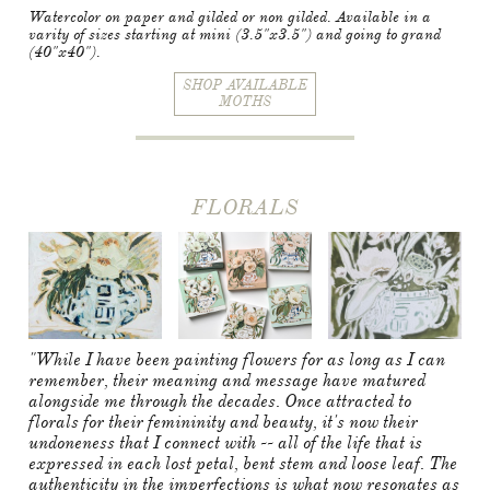
Watercolor on paper and gilded or non gilded. Available in a
varity of sizes starting at mini (3.5"x3.5") and going to grand
(40"x40").​
SHOP AVAILABLE
MOTHS
FLORALS
"While I have been painting flowers for as long as I can
remember, their meaning and message have matured
alongside me through the decades. Once attracted to
florals for their femininity and beauty, it's now their
undoneness that I connect with -- all of the life that is
expressed in each lost petal, bent stem and loose leaf. The
authenticity in the imperfections is what now resonates as